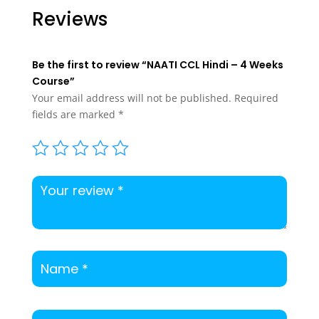
$200.00.
$175.00.
$125.00.
$99.00.
Reviews
Be the first to review “NAATI CCL Hindi – 4 Weeks
Course”
Your email address will not be published.
Required
fields are marked
*