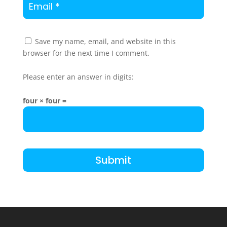
Save my name, email, and website in this
browser for the next time I comment.
Please enter an answer in digits:
four × four =
Submit