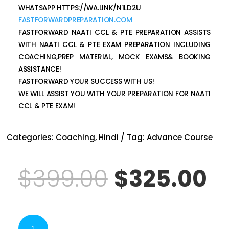
WHATSAPP HTTPS://WA.LINK/N1LD2U
FASTFORWARDPREPARATION.COM
FASTFORWARD NAATI CCL & PTE PREPARATION ASSISTS
WITH NAATI CCL & PTE EXAM PREPARATION INCLUDING
COACHING,PREP MATERIAL, MOCK EXAMS& BOOKING
ASSISTANCE!
FASTFORWARD YOUR SUCCESS WITH US!
WE WILL ASSIST YOU WITH YOUR PREPARATION FOR NAATI
CCL & PTE EXAM!
Categories:
Coaching
,
Hindi
Tag:
Advance Course
Original
C
$
399.00
$
325.00
price
p
NAATI