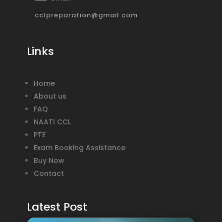
cclpreparation@gmail.com
Links
Home
About us
FAQ
NAATI CCL
PTE
Exam Booking Assistance
Buy Now
Contact
Latest Post