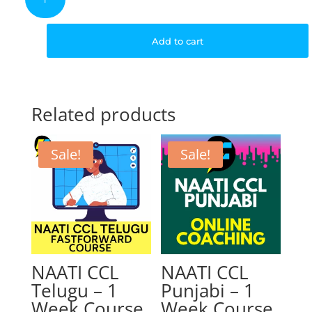
CCL
Hindi
was:
is:
–
Add to cart
4
Weeks
$399.00.
$
Course
quantity
Related products
Sale!
Sale!
NAATI CCL
NAATI CCL
Telugu – 1
Punjabi – 1
Week Course
Week Course