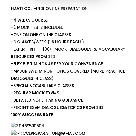
NAATI CCL HINDI ONLINE PREPARATION
-4 WEEKS COURSE
-2 MOCK TESTS INCLUDED
-ONE ON ONE ONLINE CLASSES
-3 CLASSES/WEEK (1.5 HOURS EACH )
-EXPERT KIT – 100+ MOCK DIALOGUES & VOCABULARY
RESOURCES PROVIDED
-FLEXIBLE TIMINGS AS PER YOUR CONVENIENCE
-MAJOR AND MINOR TOPICS COVERED (MORE PRACTICE
DIALOGUES IN CLASS)
-SPECIAL VOCABULARY CLASSES
-REGULAR MOCK EXAMS
-DETAILED NOTE-TAKING GUIDANCE
-RECENT EXAM DIALOGUES&TOPICS PROVIDED
100% SUCCESS RATE
:0459590504
:
CCLPREPARATION@GMAIL.COM