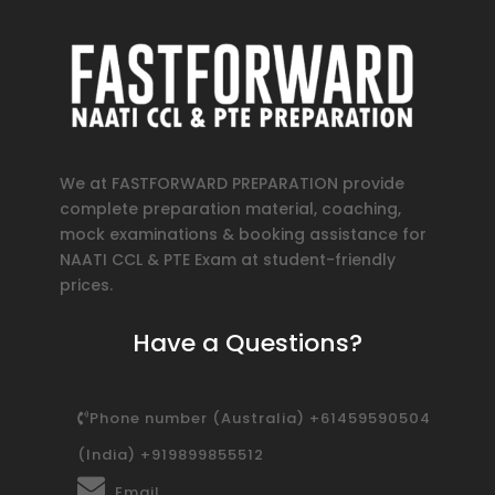
We at FASTFORWARD PREPARATION provide
complete preparation material, coaching,
mock examinations & booking assistance for
NAATI CCL & PTE Exam at student-friendly
prices.
Have a Questions?
Phone number (Australia) +61459590504
(India) +919899855512
Email