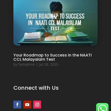
Your Roadmap to Success in the NAATI
CCL Malayalam Test
by
fastadmin
|
Jul 28, 2025
Connect with Us