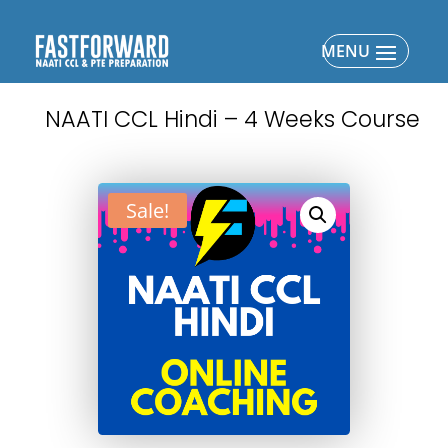
NAATI CCL Hindi – 4 Weeks Course
Sale!