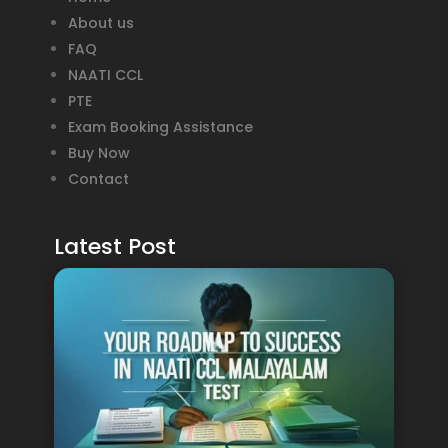
About us
FAQ
NAATI CCL
PTE
Exam Booking Assistance
Buy Now
Contact
Latest Post