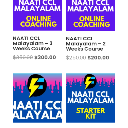
NAATI CCL
NAATI CCL
Malayalam – 3
Malayalam – 2
Weeks Course
Weeks Course
Original
Current
$
350.00
$
300.00
Original
Curren
$
250.00
$
200.00
price
price
price
price
was:
is:
was:
is:
$350.00.
$300.00.
$250.00.
$200.00