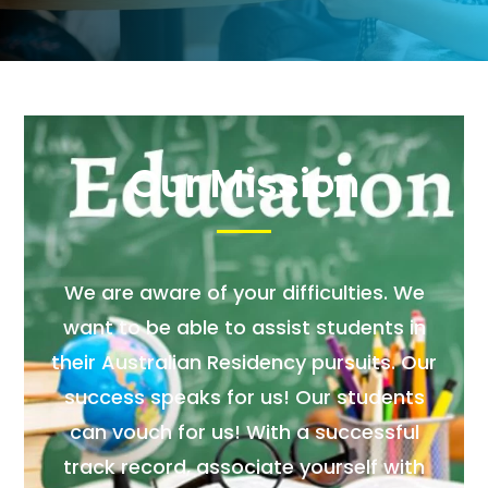
Our Mission
We are aware of your difficulties. We
want to be able to assist students in
their Australian Residency pursuits. Our
success speaks for us! Our students
can vouch for us! With a successful
track record, associate yourself with