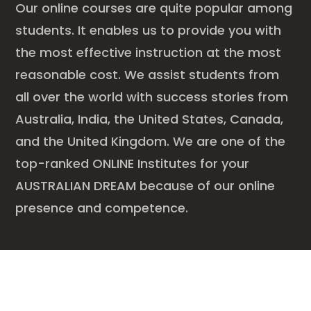
Our online courses are quite popular among
students. It enables us to provide you with
the most effective instruction at the most
reasonable cost. We assist students from
all over the world with success stories from
Australia, India, the United States, Canada,
and the United Kingdom. We are one of the
top-ranked ONLINE Institutes for your
AUSTRALIAN DREAM because of our online
presence and competence.