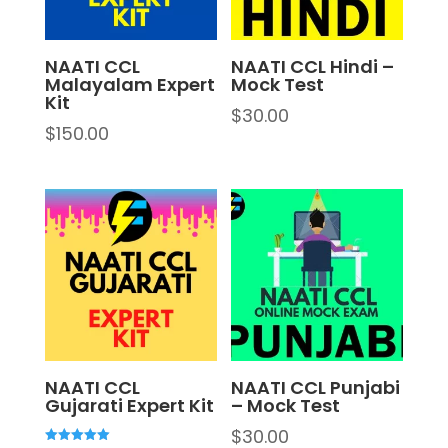
NAATI CCL
NAATI CCL Hindi –
Malayalam Expert
Mock Test
Kit
$
30.00
$
150.00
NAATI CCL
NAATI CCL Punjabi
Gujarati Expert Kit
– Mock Test
$
30.00