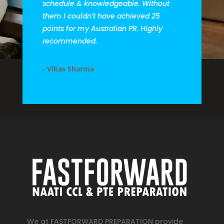
schedule & knowledgeable. Without
them I couldn’t have achieved 25
points for my Australian PR. Highly
recommended.
- Vikas Sharma
We at FASTFORWARD PREPARATION provide