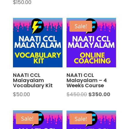
$
150.00
Rated
5.00
out of 5
Sale!
NAATI CCL
NAATI CCL
Malayalam
Malayalam – 4
Vocabulary Kit
Weeks Course
Original
Curren
$
50.00
$
450.00
$
350.00
price
price
was:
is:
$450.00.
$350.00
Sale!
Sale!