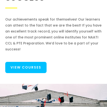
Our achievements speak for themselves! Our learners
can attest to the fact that we are the best! If you have
an excellent track record, you will identify yourself with
one of the most prominent online institutes for NAATI
CCL & PTE Preparation. We’d love to be a part of your
success!
VIEW COURSES