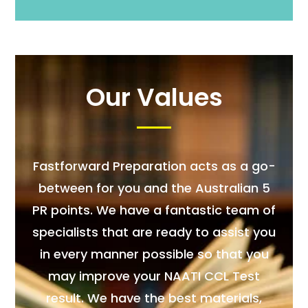
Our Values
Fastforward Preparation acts as a go-
between for you and the Australian 5
PR points. We have a fantastic team of
specialists that are ready to assist you
in every manner possible so that you
may improve your NAATI CCL Test
result. We have the best materials,