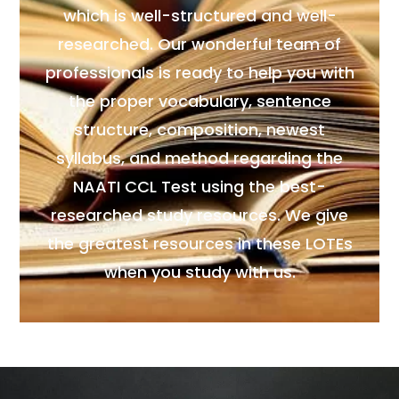
which is well-structured and well-
researched. Our wonderful team of
professionals is ready to help you with
the proper vocabulary, sentence
structure, composition, newest
syllabus, and method regarding the
NAATI CCL Test using the best-
researched study resources. We give
the greatest resources in these LOTEs
when you study with us.