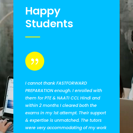
Happy
Students
{
I cannot thank FASTFORWARD
PREPARATION enough. I enrolled with
them for PTE & NAATI CCL Hindi and
within 2 months I cleared both the
exams in my 1st attempt. Their support
& expertise is unmatched. The tutors
were very accommodating of my work