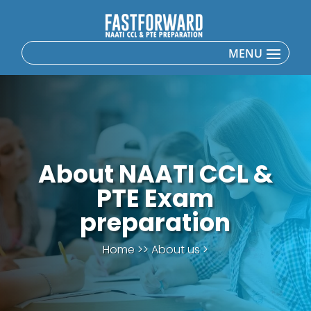
About NAATI CCL &
PTE Exam
preparation
Home >> About us >