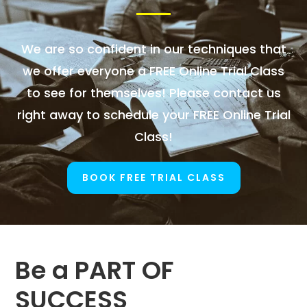
We are so confident in our techniques that
we offer everyone a FREE Online Trial Class
to see for themselves! Please contact us
right away to schedule your FREE Online Trial
Class!
BOOK FREE TRIAL CLASS
Be a PART OF
SUCCESS