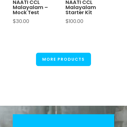
NAATI CCL
NAATI CCL
Malayalam –
Malayalam
Mock Test
Starter Kit
$
30.00
$
100.00
MORE PRODUCTS