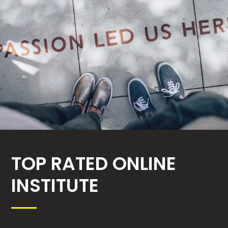
TOP RATED ONLINE
INSTITUTE