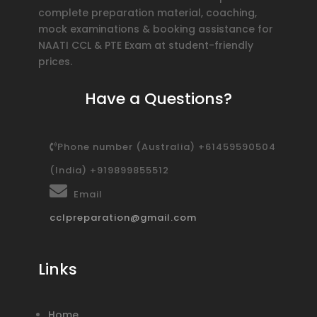
complete preparation material, coaching,
mock examinations & booking assistance for
NAATI CCL & PTE Exam at student-friendly
prices.
Have a Questions?
Phone number (Australia) +61459590504
(India) +919899855512
Email
cclpreparation@gmail.com
Links
Home