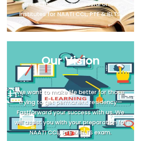
one of the most successful online
institutes for NAATI CCL, PTE & IELTS.
Our Vision
We want to make life better for those
trying to get permanent residency—
Fastforward your success with us. We
will assist you with your preparation for
NAATI CCL, PTE & IELTS exam.