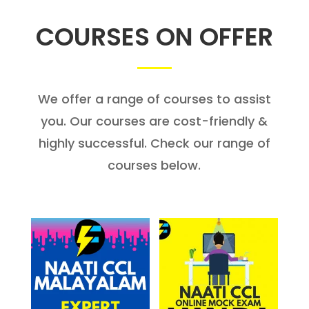
COURSES ON OFFER
We offer a range of courses to assist
you. Our courses are cost-friendly &
highly successful. Check our range of
courses below.