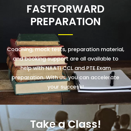
FASTFORWARD
PREPARATION
Coaching, mock tests, preparation material,
and booking support are all available to
help with NAATI CCL and PTE Exam
preparation. With us, you can accelerate
your success!
Take a Class!