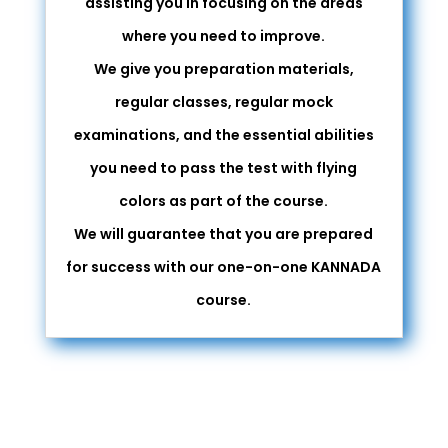
assisting you in focusing on the areas
where you need to improve.
We give you preparation materials,
regular classes, regular mock
examinations, and the essential abilities
you need to pass the test with flying
colors as part of the course.
We will guarantee that you are prepared
for success with our one-on-one KANNADA
course.