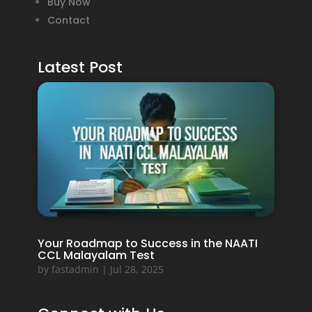
Buy Now
Contact
Latest Post
Your Roadmap to Success in the NAATI
CCL Malayalam Test
by
fastadmin
|
Jul 28, 2025