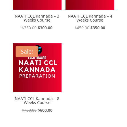
NAATI CCL Kannada – 3
NAATI CCL Kannada – 4
Weeks Course
Weeks Course
Original
Current
Original
Current
$
350.00
$
300.00
$
450.00
$
350.00
price
price
price
price
was:
is:
was:
is:
$350.00.
$300.00.
$450.00.
$350.00.
Sale!
NAATI CCL Kannada – 8
Weeks Course
Original
Current
$
750.00
$
600.00
price
price
was:
is: