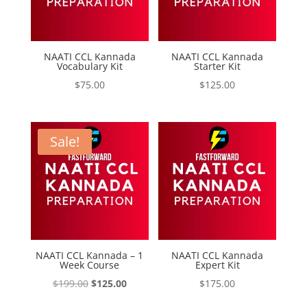
NAATI CCL Kannada
NAATI CCL Kannada
Vocabulary Kit
Starter Kit
$
75.00
$
125.00
Sale!
NAATI CCL Kannada – 1
NAATI CCL Kannada
Week Course
Expert Kit
Original
Current
$
199.00
$
125.00
$
175.00
price
price