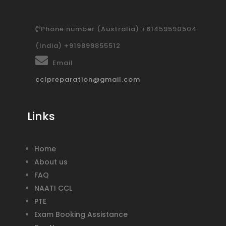
Phone number (Australia) +61459590504
(India) +919899855512
Email
cclpreparation@gmail.com
Links
Home
About us
FAQ
NAATI CCL
PTE
Exam Booking Assistance