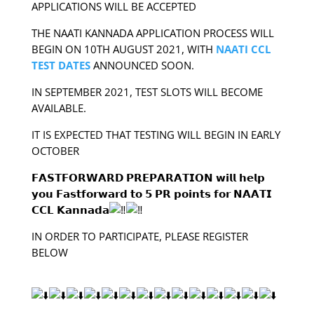
APPLICATIONS WILL BE ACCEPTED
THE NAATI KANNADA APPLICATION PROCESS WILL
BEGIN ON 10TH AUGUST 2021, WITH
NAATI CCL
TEST DATES
ANNOUNCED SOON.
IN SEPTEMBER 2021, TEST SLOTS WILL BECOME
AVAILABLE.
IT IS EXPECTED THAT TESTING WILL BEGIN IN EARLY
OCTOBER
𝗙𝗔𝗦𝗧𝗙𝗢𝗥𝗪𝗔𝗥𝗗 𝗣𝗥𝗘𝗣𝗔𝗥𝗔𝗧𝗜𝗢𝗡 𝘄𝗶𝗹𝗹 𝗵𝗲𝗹𝗽
𝘆𝗼𝘂 𝗙𝗮𝘀𝘁𝗳𝗼𝗿𝘄𝗮𝗿𝗱 𝘁𝗼 𝟱 𝗣𝗥 𝗽𝗼𝗶𝗻𝘁𝘀 𝗳𝗼𝗿 𝗡𝗔𝗔𝗧𝗜
𝗖𝗖𝗟 𝗞𝗮𝗻𝗻𝗮𝗱𝗮
IN ORDER TO PARTICIPATE, PLEASE REGISTER
BELOW