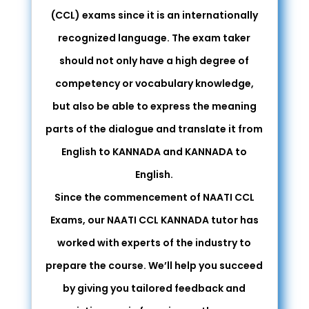
(CCL) exams since it is an internationally
recognized language. The exam taker
should not only have a high degree of
competency or vocabulary knowledge,
but also be able to express the meaning
parts of the dialogue and translate it from
English to KANNADA and KANNADA to
English.
Since the commencement of NAATI CCL
Exams, our NAATI CCL KANNADA tutor has
worked with experts of the industry to
prepare the course. We’ll help you succeed
by giving you tailored feedback and