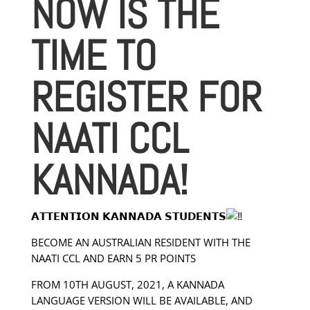
NOW IS THE
TIME TO
REGISTER FOR
NAATI CCL
KANNADA!
𝗔𝗧𝗧𝗘𝗡𝗧𝗜𝗢𝗡 𝗞𝗔𝗡𝗡𝗔𝗗𝗔 𝗦𝗧𝗨𝗗𝗘𝗡𝗧𝗦
BECOME AN AUSTRALIAN RESIDENT WITH THE
NAATI CCL AND EARN 5 PR POINTS
FROM 10TH AUGUST, 2021, A KANNADA
LANGUAGE VERSION WILL BE AVAILABLE, AND