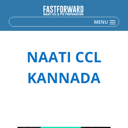
NAATI CCL
KANNADA