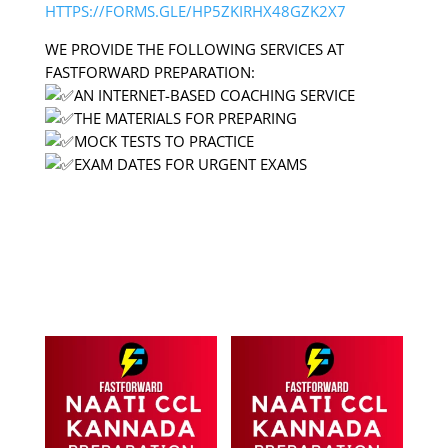
HTTPS://FORMS.GLE/HP5ZKIRHX48GZK2X7
WE PROVIDE THE FOLLOWING SERVICES AT
FASTFORWARD PREPARATION:
AN INTERNET-BASED COACHING SERVICE
THE MATERIALS FOR PREPARING
MOCK TESTS TO PRACTICE
EXAM DATES FOR URGENT EXAMS