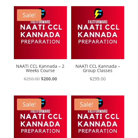
was:
is:
$199.00.
$125.00.
Sale!
NAATI CCL Kannada – 2
NAATI CCL Kannada –
Weeks Course
Group Classes
Original
Current
$
250.00
$
200.00
$
299.00
price
price
was:
is:
$250.00.
$200.00.
Sale!
Sale!