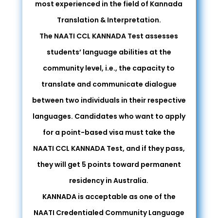
most experienced in the field of Kannada
Translation & Interpretation.
The NAATI CCL KANNADA Test assesses
students’ language abilities at the
community level, i.e., the capacity to
translate and communicate dialogue
between two individuals in their respective
languages. Candidates who want to apply
for a point-based visa must take the
NAATI CCL KANNADA Test, and if they pass,
they will get 5 points toward permanent
residency in Australia.
KANNADA is acceptable as one of the
NAATI Credentialed Community Language