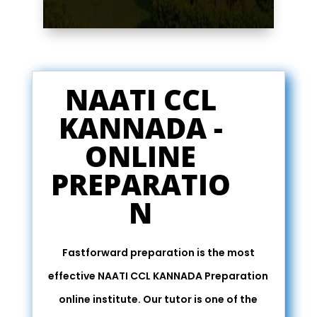
NAATI CCL
KANNADA -
ONLINE
PREPARATIO
N
Fastforward preparation is the most
effective NAATI CCL KANNADA Preparation
online institute. Our tutor is one of the