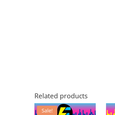
Related products
Sale!