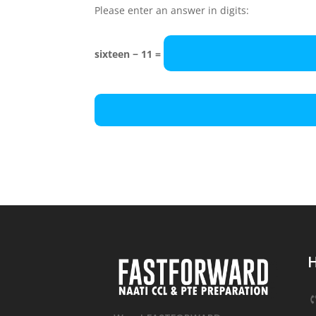
Please enter an answer in digits:
sixteen − 11 =