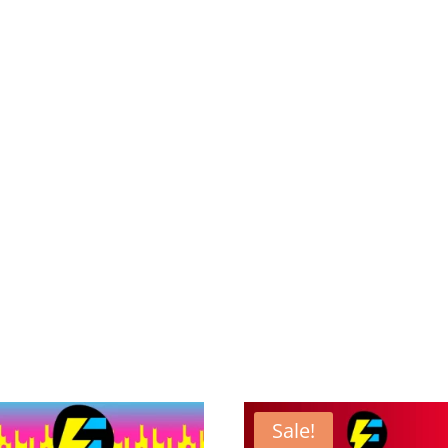
Sale!