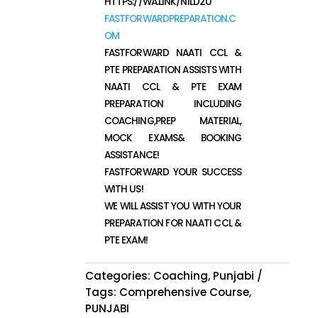
HTTPS://WA.LINK/N1LD2U
FASTFORWARDPREPARATION.C
OM
FASTFORWARD NAATI CCL &
PTE PREPARATION ASSISTS WITH
NAATI CCL & PTE EXAM
PREPARATION INCLUDING
COACHING,PREP MATERIAL,
MOCK EXAMS& BOOKING
ASSISTANCE!
FASTFORWARD YOUR SUCCESS
WITH US!
WE WILL ASSIST YOU WITH YOUR
PREPARATION FOR NAATI CCL &
PTE EXAM!
Categories:
Coaching
,
Punjabi
Tags:
Comprehensive Course
,
PUNJABI