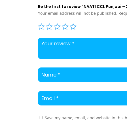
Be the first to review “NAATI CCL Punjabi 
Your email address will not be published.
Requ
Save my name, email, and website in this 