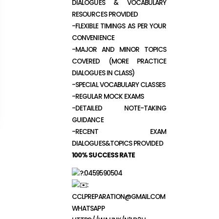
DIALOGUES & VOCABULARY
RESOURCES PROVIDED
-FLEXIBLE TIMINGS AS PER YOUR
CONVENIENCE
-MAJOR AND MINOR TOPICS
COVERED (MORE PRACTICE
DIALOGUES IN CLASS)
-SPECIAL VOCABULARY CLASSES
-REGULAR MOCK EXAMS
-DETAILED NOTE-TAKING
GUIDANCE
-RECENT EXAM
DIALOGUES&TOPICS PROVIDED
100% SUCCESS RATE
:0459590504
:
CCLPREPARATION@GMAIL.COM
WHATSAPP