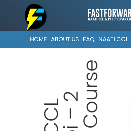
HOME
ABOUT US
FAQ
NAATI CCL
e