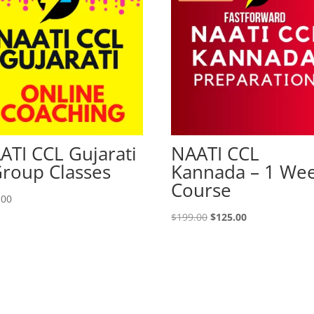
ATI CCL Gujarati
NAATI CCL
Group Classes
Kannada – 1 We
Course
.00
Original
Current
$
199.00
$
125.00
price
price
was:
is:
$199.00.
$125.00.