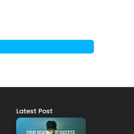
Latest Post