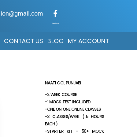
ation@gmail.com
Facebook
CONTACT US
BLOG
MY ACCOUNT
NAATI CCL PUNJABI
-2 WEEK COURSE
-1 MOCK TEST INCLUDED
-ONE ON ONE ONLINE CLASSES
-3 CLASSES/WEEK (1.5 HOURS
EACH )
-STARTER KIT – 50+ MOCK