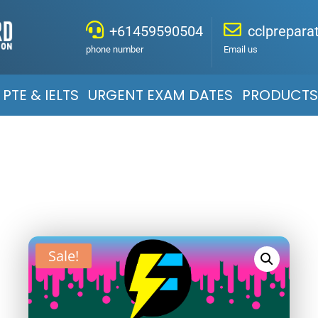
+61459590504
cclprepar
phone number
Email us
PTE & IELTS
URGENT EXAM DATES
PRODUCTS
Sale!