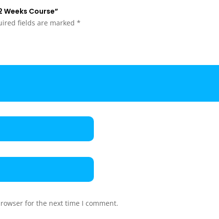
– 2 Weeks Course”
ired fields are marked
*
browser for the next time I comment.