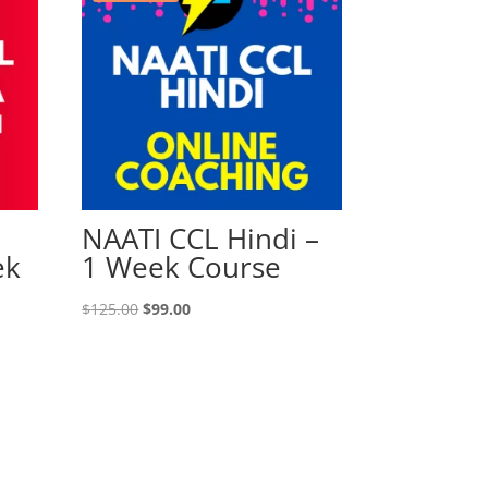
NAATI CCL Hindi –
ek
1 Week Course
Original
Current
$
125.00
$
99.00
price
price
was:
is:
$125.00.
$99.00.