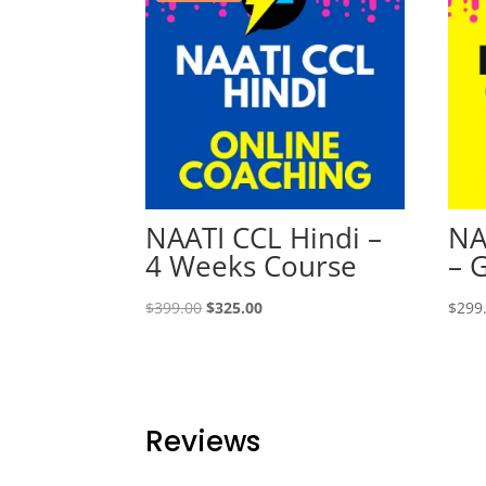
NAATI CCL Hindi –
NA
4 Weeks Course
– 
Original
Current
$
399.00
$
325.00
$
299
price
price
was:
is:
$399.00.
$325.00.
Reviews