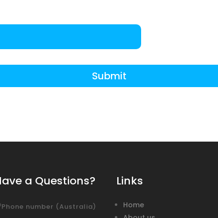
Submit
Have a Questions?
Links
Home
Phone number (Australia)
About us