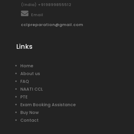
(India) +919899855512
Email
cclpreparation@gmail.com
Links
Home
About us
FAQ
NAATI CCL
PTE
Exam Booking Assistance
Buy Now
Contact