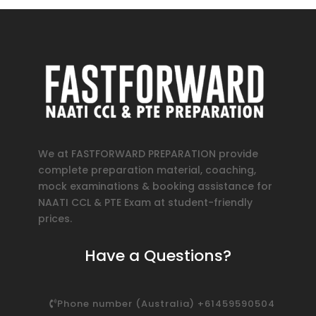
We at FASTFORWARD PREPARATION provide
complete preparation material, coaching,
mock examinations & booking assistance for
NAATI CCL & PTE Exam at student-friendly
prices.
Have a Questions?
Phone number (Australia) +61459590504