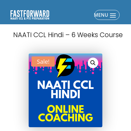
NAATI CCL Hindi – 6 Weeks Course
Sale!