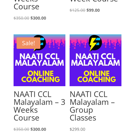
Course
Original
Current
$
125.00
$
99.00
Original
Current
price
price
$
350.00
$
300.00
price
price
was:
is:
was:
is:
$125.00.
$99.00.
$350.00.
$300.00.
Sale!
NAATI CCL
NAATI CCL
Malayalam – 3
Malayalam –
Weeks
Group
Course
Classes
Original
Current
$
350.00
$
300.00
$
299.00