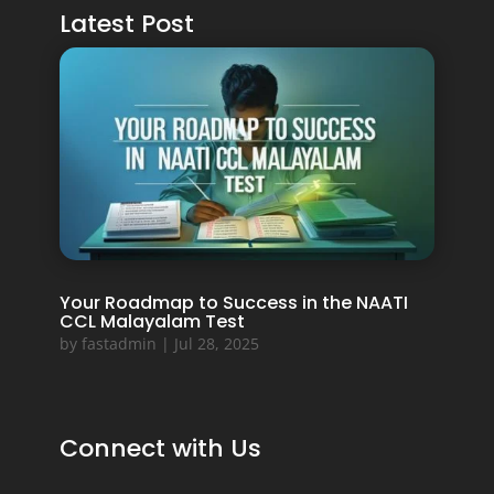
Latest Post
Your Roadmap to Success in the NAATI
CCL Malayalam Test
by
fastadmin
|
Jul 28, 2025
Connect with Us