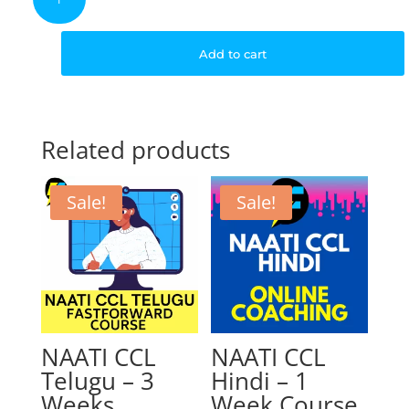
CCL
Hindi
was:
is
–
Add to cart
6
Weeks
$499.00.
$
Course
quantity
Related products
Sale!
Sale!
NAATI CCL
NAATI CCL
Telugu – 3
Hindi – 1
Weeks
Week Course