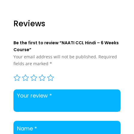
price
price
was:
is:
$350.00.
$300.00.
Reviews
Be the first to review “NAATI CCL Hindi – 6 Weeks
Course”
Your email address will not be published.
Required
fields are marked
*