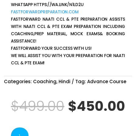
WHATSAPP HTTPS://WA.LINK/N1LD2U
FASTFORWARDPREPARATION.COM
FASTFORWARD NAATI CCL & PTE PREPARATION ASSISTS
WITH NAATI CCL & PTE EXAM PREPARATION INCLUDING
COACHING,PREP MATERIAL, MOCK EXAMS& BOOKING
ASSISTANCE!
FASTFORWARD YOUR SUCCESS WITH US!
WE WILL ASSIST YOU WITH YOUR PREPARATION FOR NAATI
CCL & PTE EXAM!
Categories:
Coaching
,
Hindi
Tag:
Advance Course
Original
C
$
499.00
$
450.00
price
p
NAATI