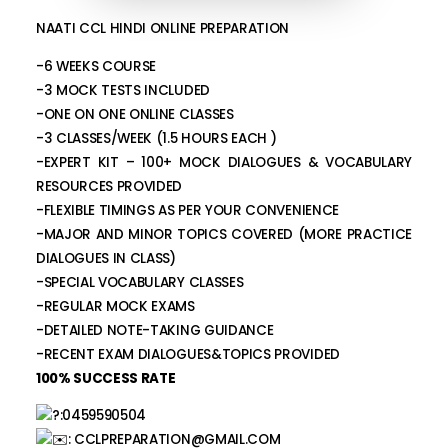
NAATI CCL HINDI ONLINE PREPARATION
-6 WEEKS COURSE
-3 MOCK TESTS INCLUDED
-ONE ON ONE ONLINE CLASSES
-3 CLASSES/WEEK (1.5 HOURS EACH )
-EXPERT KIT – 100+ MOCK DIALOGUES & VOCABULARY
RESOURCES PROVIDED
-FLEXIBLE TIMINGS AS PER YOUR CONVENIENCE
-MAJOR AND MINOR TOPICS COVERED (MORE PRACTICE
DIALOGUES IN CLASS)
-SPECIAL VOCABULARY CLASSES
-REGULAR MOCK EXAMS
-DETAILED NOTE-TAKING GUIDANCE
-RECENT EXAM DIALOGUES&TOPICS PROVIDED
100% SUCCESS RATE
:0459590504
:
CCLPREPARATION@GMAIL.COM