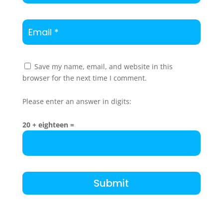
Save my name, email, and website in this
browser for the next time I comment.
Please enter an answer in digits:
20 + eighteen =
Submit