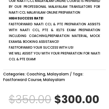
OUR NAATI CCL MALAYALAM ONLINE COURSE IS PREPARED
BY OUR PROFESSIONAL MALAYALAM TRANSLATORS FOR
NAATI CCL MALAYALAM ONLINE PREPARATION
HIGH SUCCESS RATE!
FASTFORWARD NAATI CCL & PTE PREPARATION ASSISTS
WITH NAATI CCL, PTE & IELTS EXAM PREPARATION
INCLUDING COACHING,PREPARATION MATERIAL, MOCK
EXAMS& BOOKING ASSISTANCE!
FASTFORWARD YOUR SUCCESS WITH US!
WE WILL ASSIST YOU WITH YOUR PREPARATION FOR NAATI
CCL & PTE EXAM!
Categories:
Coaching
,
Malayalam
Tags:
Fastforward Course
,
Malayalam
Original
C
$
350.00
$
300.00