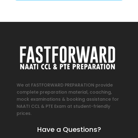
We at FASTFORWARD PREPARATION provide
complete preparation material, coaching,
mock examinations & booking assistance for
NAATI CCL & PTE Exam at student-friendly
prices.
Have a Questions?