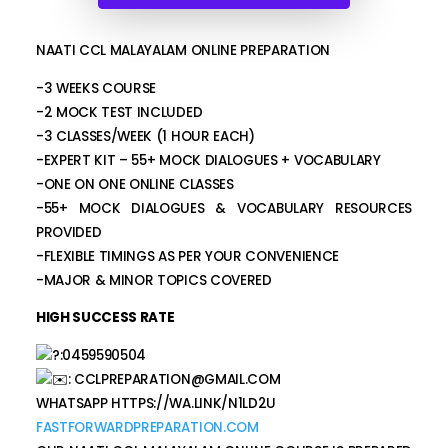
NAATI CCL MALAYALAM ONLINE PREPARATION
-3 WEEKS COURSE
-2 MOCK TEST INCLUDED
-3 CLASSES/WEEK (1 HOUR EACH)
-EXPERT KIT – 55+ MOCK DIALOGUES + VOCABULARY
-ONE ON ONE ONLINE CLASSES
-55+ MOCK DIALOGUES & VOCABULARY RESOURCES
PROVIDED
-FLEXIBLE TIMINGS AS PER YOUR CONVENIENCE
-MAJOR & MINOR TOPICS COVERED
HIGH SUCCESS RATE
:0459590504
:
CCLPREPARATION@GMAIL.COM
WHATSAPP HTTPS://WA.LINK/N1LD2U
FASTFORWARDPREPARATION.COM