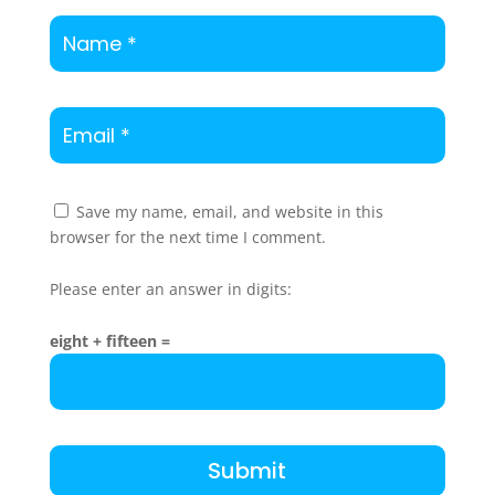
Save my name, email, and website in this
browser for the next time I comment.
Please enter an answer in digits:
eight + fifteen =
Submit