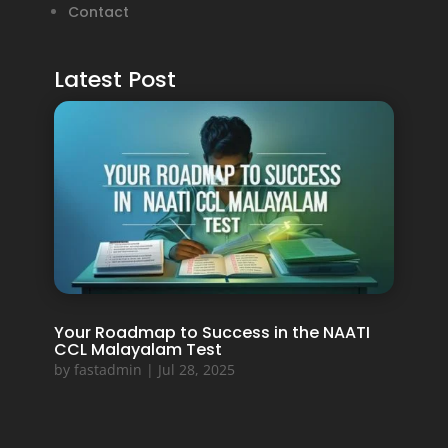
Contact
Latest Post
Your Roadmap to Success in the NAATI
CCL Malayalam Test
by
fastadmin
|
Jul 28, 2025