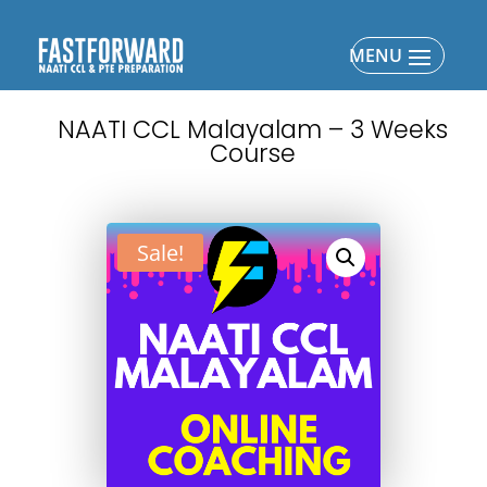
NAATI CCL Malayalam – 3 Weeks
Course
Sale!