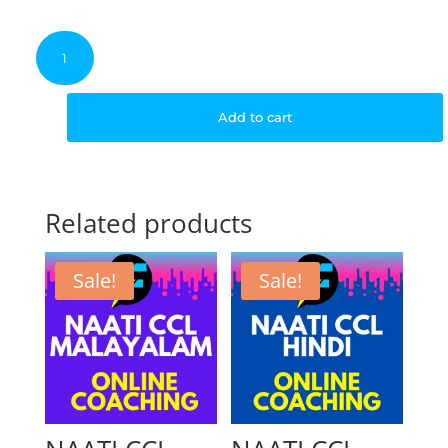
price
p
NAATI
CCL
Malayalam
was:
is
–
Add to cart
3
Weeks
$350.00.
$
Course
quantity
Related products
Sale!
Sale!