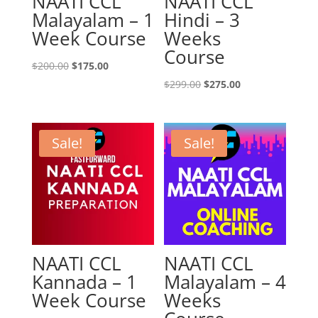
NAATI CCL
NAATI CCL
Malayalam – 1
Hindi – 3
Week Course
Weeks
Course
Original
Current
$
200.00
$
175.00
price
price
Original
Current
$
299.00
$
275.00
was:
is:
price
price
$200.00.
$175.00.
was:
is:
$299.00.
$275.00.
Sale!
Sale!
NAATI CCL
NAATI CCL
Kannada – 1
Malayalam – 4
Week Course
Weeks