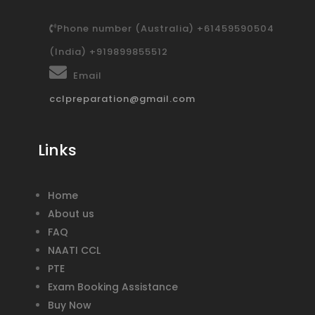
Phone number (Australia) +61459590504
(India) +919899855512
Email
cclpreparation@gmail.com
Links
Home
About us
FAQ
NAATI CCL
PTE
Exam Booking Assistance
Buy Now