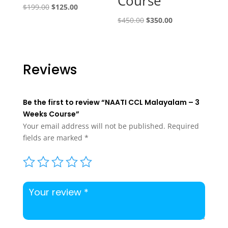
Course
Original
Current
$
199.00
$
125.00
price
price
Original
Current
$
450.00
$
350.00
was:
is:
price
price
$199.00.
$125.00.
was:
is:
$450.00.
$350.00.
Reviews
Be the first to review “NAATI CCL Malayalam – 3
Weeks Course”
Your email address will not be published.
Required
fields are marked
*