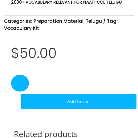
2000+ VOCABULARY RELEVANT FOR NAATI CCL TELUGU
Categories:
Preparation Material
,
Telugu
Tag:
Vocabulary Kit
$
50.00
NAATI
CCL
Telugu
Vocabulary
Add to cart
Kit
quantity
Related products