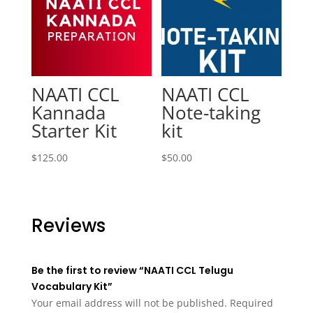
NAATI CCL
NAATI CCL
Kannada
Note-taking
Starter Kit
kit
$
125.00
$
50.00
Reviews
Be the first to review “NAATI CCL Telugu
Vocabulary Kit”
Your email address will not be published.
Required