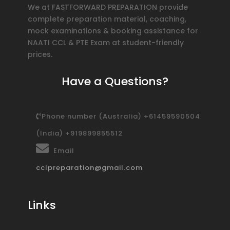
We at FASTFORWARD PREPARATION provide
complete preparation material, coaching,
mock examinations & booking assistance for
NAATI CCL & PTE Exam at student-friendly
prices.
Have a Questions?
Phone number (Australia) +61459590504
(India) +919899855512
Email
cclpreparation@gmail.com
Links