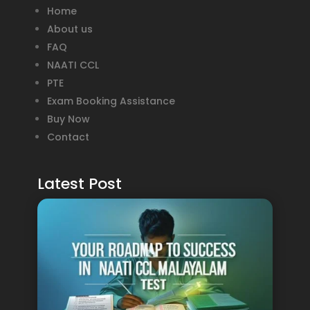
Home
About us
FAQ
NAATI CCL
PTE
Exam Booking Assistance
Buy Now
Contact
Latest Post