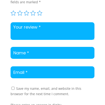
fields are marked
*
Save my name, email, and website in this
browser for the next time I comment.
Please enter an answer in digits: