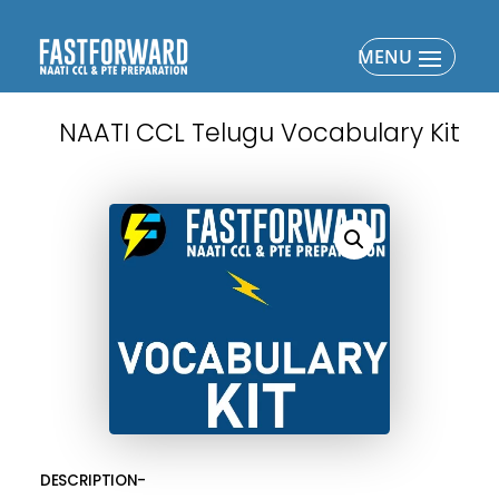
NAATI CCL Telugu Vocabulary Kit
DESCRIPTION-