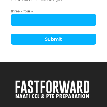
three × four =
Submit