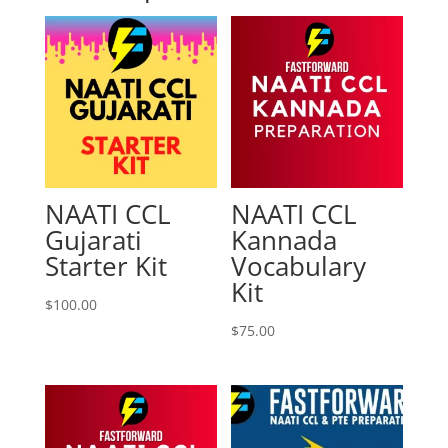
NAATI CCL
NAATI CCL
Gujarati
Kannada
Starter Kit
Vocabulary
Kit
$
100.00
$
75.00