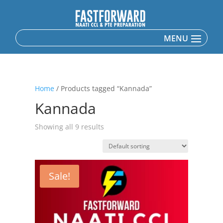
Home
/ Products tagged “Kannada”
Kannada
Showing all 9 results
Sale!