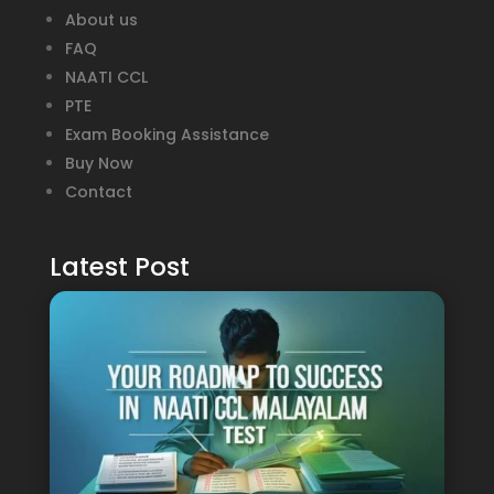
About us
FAQ
NAATI CCL
PTE
Exam Booking Assistance
Buy Now
Contact
Latest Post