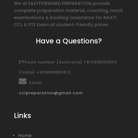
We at FASTFORWARD PREPARATION provide
complete preparation material, coaching, mock
examinations & booking assistance for NAATI
CCL & PTE Exam at student-friendly prices.
Have a Questions?
Phone number (Australia) +61459590504
(India) +919899855512
Email
cclpreparation@gmail.com
Links
Home