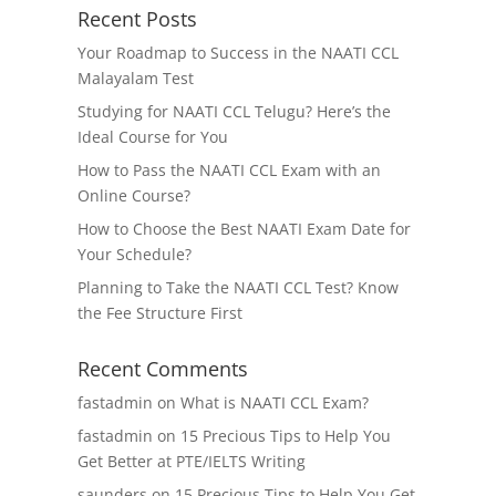
Recent Posts
Your Roadmap to Success in the NAATI CCL
Malayalam Test
Studying for NAATI CCL Telugu? Here’s the
Ideal Course for You
How to Pass the NAATI CCL Exam with an
Online Course?
How to Choose the Best NAATI Exam Date for
Your Schedule?
Planning to Take the NAATI CCL Test? Know
the Fee Structure First
Recent Comments
fastadmin
on
What is NAATI CCL Exam?
fastadmin
on
15 Precious Tips to Help You
Get Better at PTE/IELTS Writing
saunders
on
15 Precious Tips to Help You Get