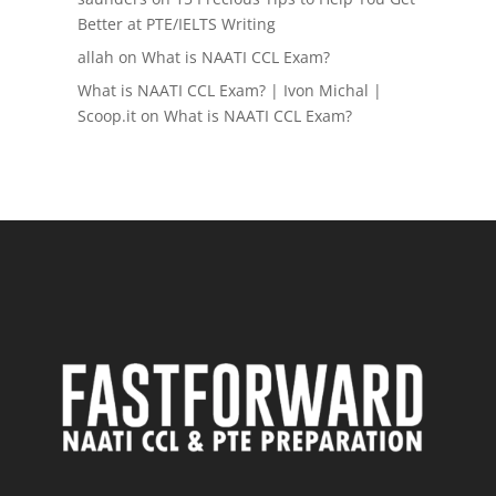
Better at PTE/IELTS Writing
allah
on
What is NAATI CCL Exam?
What is NAATI CCL Exam? | Ivon Michal |
Scoop.it
on
What is NAATI CCL Exam?