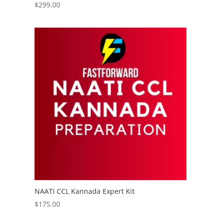
$
299.00
NAATI CCL Kannada Expert Kit
$
175.00