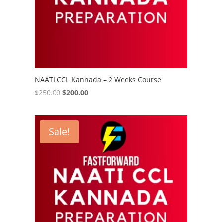
NAATI CCL Kannada – 2 Weeks Course
Original
Current
$
250.00
$
200.00
price
price
was:
is:
$250.00.
$200.00.
Sale!