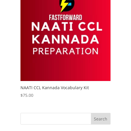
NAATI CCL Kannada Vocabulary Kit
$
75.00