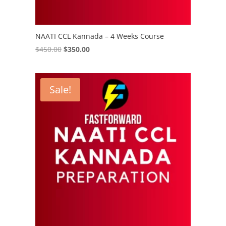
NAATI CCL Kannada – 4 Weeks Course
Original
Current
$
450.00
$
350.00
price
price
was:
is:
$450.00.
$350.00.
Sale!