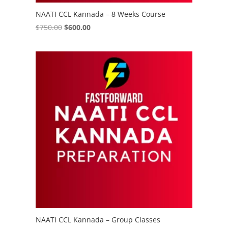
NAATI CCL Kannada – 8 Weeks Course
Original
Current
$
750.00
$
600.00
price
price
was:
is:
$750.00.
$600.00.
NAATI CCL Kannada – Group Classes