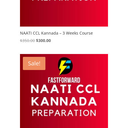
NAATI CCL Kannada – 3 Weeks Course
Original
Current
$
350.00
$
300.00
price
price
was:
is:
$350.00.
$300.00.
Sale!