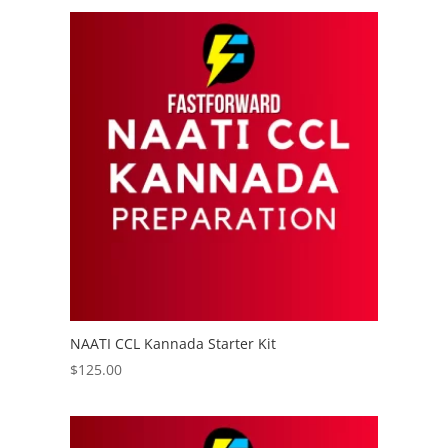
NAATI CCL Kannada Starter Kit
$
125.00