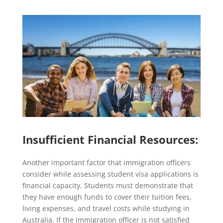
Insufficient Financial Resources:
Another important factor that immigration officers
consider while assessing student visa applications is
financial capacity. Students must demonstrate that
they have enough funds to cover their tuition fees,
living expenses, and travel costs while studying in
Australia. If the immigration officer is not satisfied