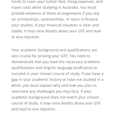
funds to cover your tuition fees, living expenses, and
travel costs while studying in Australia. You must
provide evidence of these arrangements if you rely
on scholarships, sponsorships, or loans to finance
your studies. If your financial situation is clear and
stable, it may raise doubts about your GTE and lead
to visa rejection.
Your academic background and qualifications are
also crucial for proving your GTE. You need to
demonstrate that you have the necessary academic
qualifications and English language proficiency to
succeed in your chosen course of study. If you have a
gap in your academic history or have not studied in a
while, you must explain why and how you plan to
overcome any challenges you may face. If your
academic background does not match your chosen
course of study, it may raise doubts about your GTE
and lead to visa rejection.