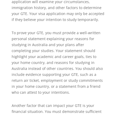
application will examine your circumstances,
immigration history, and other factors to determine
your GTE. Your visa application may only be accepted
if they believe your intention to study temporarily.
To prove your GTE, you must provide a well-written
personal statement explaining your reasons for
studying in Australia and your plans after
completing your studies. Your statement should
highlight your academic and career goals, ties to
your home country, and reasons for studying in
Australia instead of other countries. You should also
include evidence supporting your GTE, such as a
return air ticket, employment or study commitments
in your home country, or a statement from a friend
who can attest to your intentions.
Another factor that can impact your GTE is your
financial situation. You must demonstrate sufficient