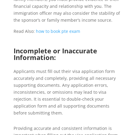
financial capacity and relationship with you. The
immigration officer may also consider the stability of
the sponsor’s or family member’s income source.
Read Also:
how to book pte exam
Incomplete or Inaccurate
Information:
Applicants must fill out their visa application form
accurately and completely, providing all necessary
supporting documents. Any application errors,
inconsistencies, or omissions may lead to visa
rejection. It is essential to double-check your
application form and all supporting documents
before submitting them.
Providing accurate and consistent information is