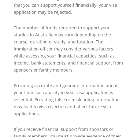
that you can support yourself financially, your visa
application may be rejected.
The number of funds required to support your
studies in Australia may vary depending on the
course, duration of study, and location. The
immigration officer may consider various factors
while assessing your financial capacities, such as
income, bank statements, and financial support from
sponsors or family members.
Providing accurate and genuine information about
your financial capacity in your visa application is
essential. Providing false or misleading information
may lead to visa rejection and affect future visa
applications.
If you receive financial support from sponsors or
family members, you must provide evidence of their