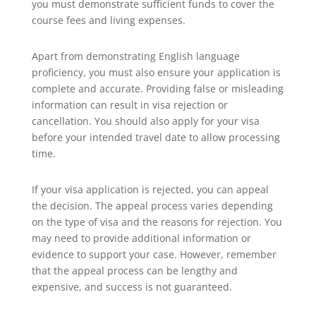
you must demonstrate sufficient funds to cover the
course fees and living expenses.
Apart from demonstrating English language
proficiency, you must also ensure your application is
complete and accurate. Providing false or misleading
information can result in visa rejection or
cancellation. You should also apply for your visa
before your intended travel date to allow processing
time.
If your visa application is rejected, you can appeal
the decision. The appeal process varies depending
on the type of visa and the reasons for rejection. You
may need to provide additional information or
evidence to support your case. However, remember
that the appeal process can be lengthy and
expensive, and success is not guaranteed.