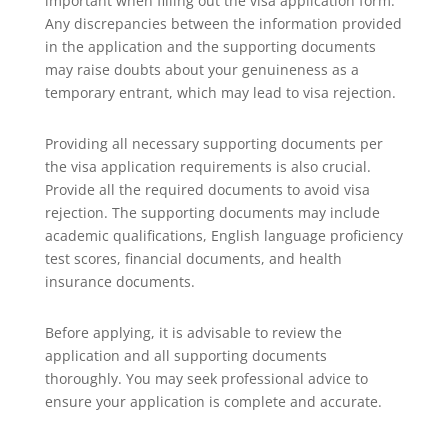
important when filling out the visa application form.
Any discrepancies between the information provided
in the application and the supporting documents
may raise doubts about your genuineness as a
temporary entrant, which may lead to visa rejection.
Providing all necessary supporting documents per
the visa application requirements is also crucial.
Provide all the required documents to avoid visa
rejection. The supporting documents may include
academic qualifications, English language proficiency
test scores, financial documents, and health
insurance documents.
Before applying, it is advisable to review the
application and all supporting documents
thoroughly. You may seek professional advice to
ensure your application is complete and accurate.