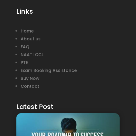
Links
Home
About us
FAQ
NAATI CCL
PTE
Exam Booking Assistance
Buy Now
Contact
Latest Post