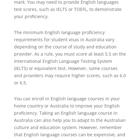
mark. You may need to provide English languages
test scores, such as IELTS or TOEFL, to demonstrate
your proficiency.
The minimum English language proficiency
requirements for student visas in Australia vary
depending on the course of study and education
provider. As a rule, you must score at least 5.5 on the
International English Language Testing System
(IELTS) or equivalent test. However, some courses
and providers may require higher scores, such as 6.0
or 6.5.
You can enroll in English language courses in your
home country or Australia to improve your English
proficiency. Taking an English language course in
Australia can also help you to adapt to the Australian
culture and education system. However, remember
that English language courses can be expensive, and