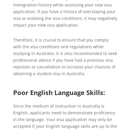
immigration history while assessing your new visa
application. If you have a history of overstaying your
visa or violating the visa conditions, it may negatively
impact your new visa application.
Therefore, it is crucial to ensure that you comply
with the visa conditions and regulations while
studying in Australia. It is also recommended to seek
professional advice if you have had a previous visa
rejection or cancellation to increase your chances of
obtaining a student visa in Australia.
Poor English Language Skills:
Since the medium of instruction in Australia is
English, applicants need to demonstrate proficiency
in the language. Your visa application may only be
accepted if your English language skills are up to the