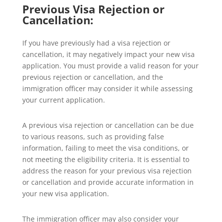
Previous Visa Rejection or
Cancellation:
If you have previously had a visa rejection or
cancellation, it may negatively impact your new visa
application. You must provide a valid reason for your
previous rejection or cancellation, and the
immigration officer may consider it while assessing
your current application.
A previous visa rejection or cancellation can be due
to various reasons, such as providing false
information, failing to meet the visa conditions, or
not meeting the eligibility criteria. It is essential to
address the reason for your previous visa rejection
or cancellation and provide accurate information in
your new visa application.
The immigration officer may also consider your