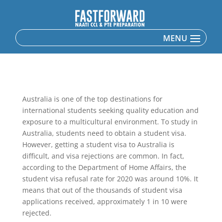
Australia is one of the top destinations for
international students seeking quality education and
exposure to a multicultural environment. To study in
Australia, students need to obtain a student visa.
However, getting a student visa to Australia is
difficult, and visa rejections are common. In fact,
according to the Department of Home Affairs, the
student visa refusal rate for 2020 was around 10%. It
means that out of the thousands of student visa
applications received, approximately 1 in 10 were
rejected.