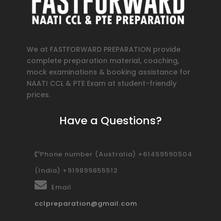
We at FASTFORWARD PREPARATION provide
complete preparation material, coaching,
mock examinations & booking assistance for
NAATI CCL & PTE Exam at student-friendly
prices.
Have a Questions?
Phone number (Australia) +61459590504
(India) +919899855512
Email
cclpreparation@gmail.com