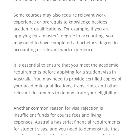
Some courses may also require relevant work
experience or prerequisite knowledge besides
academic qualifications. For example, if you are
applying for a master’s degree in accounting, you
may need to have completed a bachelor’s degree in
accounting or relevant work experience.
It is essential to ensure that you meet the academic
requirements before applying for a student visa in
Australia. You may need to provide certified copies of
your academic qualifications, transcripts, and other
relevant documents to demonstrate your eligibility.
Another common reason for visa rejection is
insufficient funds for course fees and living
expenses. Australia has strict financial requirements
for student visas, and you need to demonstrate that