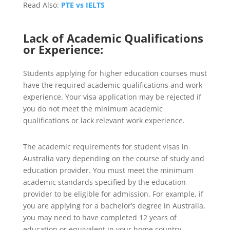
Read Also:
PTE vs IELTS
Lack of Academic Qualifications
or Experience:
Students applying for higher education courses must
have the required academic qualifications and work
experience. Your visa application may be rejected if
you do not meet the minimum academic
qualifications or lack relevant work experience.
The academic requirements for student visas in
Australia vary depending on the course of study and
education provider. You must meet the minimum
academic standards specified by the education
provider to be eligible for admission. For example, if
you are applying for a bachelor’s degree in Australia,
you may need to have completed 12 years of
education or equivalent in your home country.