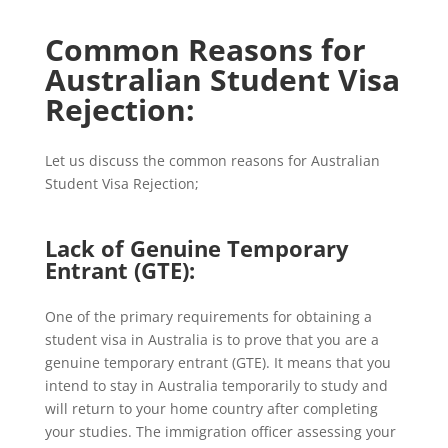
Common Reasons for
Australian Student Visa
Rejection:
Let us discuss the common reasons for Australian
Student Visa Rejection;
Lack of Genuine Temporary
Entrant (GTE):
One of the primary requirements for obtaining a
student visa in Australia is to prove that you are a
genuine temporary entrant (GTE). It means that you
intend to stay in Australia temporarily to study and
will return to your home country after completing
your studies. The immigration officer assessing your