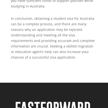
you have sufficient funds to support yourself while
studying in Australia.
In conclusion, obtaining a student visa for Australia
can be a complex process, and there are many
reasons why an application may be rejected.
Understanding and meeting all the visa
requirements and providing accurate and complete
information are crucial. Seeking a skilled migration
or education agent’s help can also increase your
chances of a successful visa application.