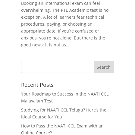
Booking an international exam can feel
overwhelming. The PTE Academic test is no
exception. A lot of learners fear technical
procedures, paying, or choosing an
appropriate date. If you’re confused or
anxious, you’re not alone. But there is the
good news: it is not as...
Recent Posts
Your Roadmap to Success in the NAATI CCL
Malayalam Test
Studying for NAATI CCL Telugu? Here’s the
Ideal Course for You
How to Pass the NAATI CCL Exam with an
Online Course?