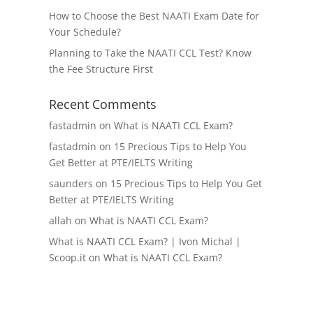
How to Choose the Best NAATI Exam Date for
Your Schedule?
Planning to Take the NAATI CCL Test? Know
the Fee Structure First
Recent Comments
fastadmin
on
What is NAATI CCL Exam?
fastadmin
on
15 Precious Tips to Help You
Get Better at PTE/IELTS Writing
saunders
on
15 Precious Tips to Help You Get
Better at PTE/IELTS Writing
allah
on
What is NAATI CCL Exam?
What is NAATI CCL Exam? | Ivon Michal |
Scoop.it
on
What is NAATI CCL Exam?