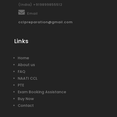
(India) +919899855512
Email
cclpreparation@gmail.com
Links
Home
About us
FAQ
NAATI CCL
PTE
Exam Booking Assistance
Buy Now
Contact