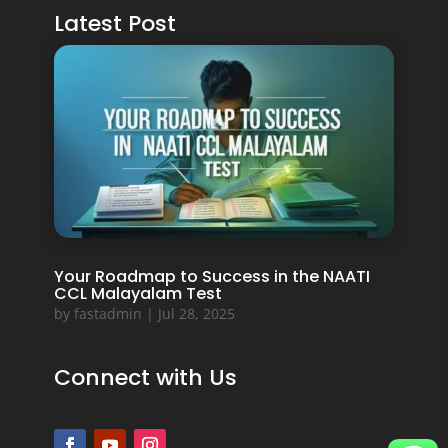
Latest Post
Your Roadmap to Success in the NAATI
CCL Malayalam Test
by
fastadmin
|
Jul 28, 2025
Connect with Us