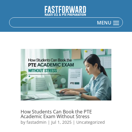
How Students Can Book the PTE
Academic Exam Without Stress
by
fastadmin
|
Jul 1, 2025
|
Uncategorized