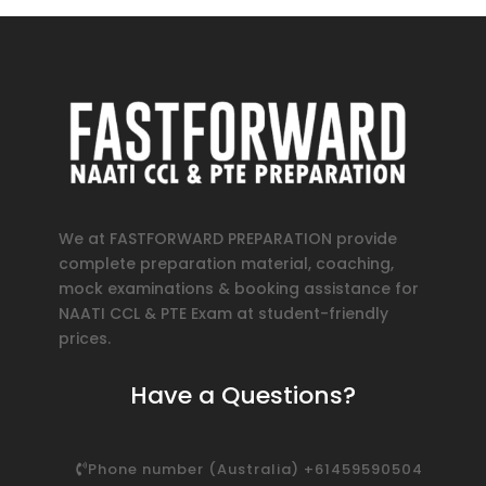
We at FASTFORWARD PREPARATION provide
complete preparation material, coaching,
mock examinations & booking assistance for
NAATI CCL & PTE Exam at student-friendly
prices.
Have a Questions?
Phone number (Australia) +61459590504