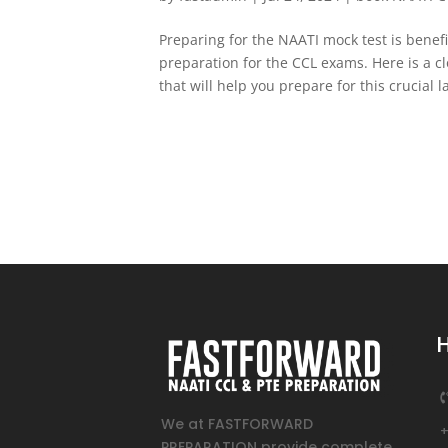
Preparing for the NAATI mock test is benef
preparation for the CCL exams. Here is a c
that will help you prepare for this crucial 
We at FASTFORWARD
PREPARATION provide complete