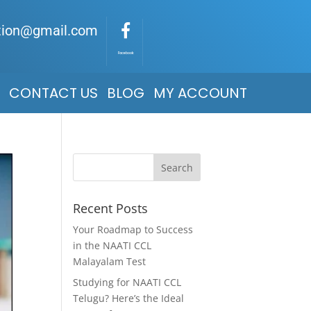
ation@gmail.com
Facebook
CONTACT US
BLOG
MY ACCOUNT
Recent Posts
Your Roadmap to Success
in the NAATI CCL
Malayalam Test
Studying for NAATI CCL
Telugu? Here’s the Ideal