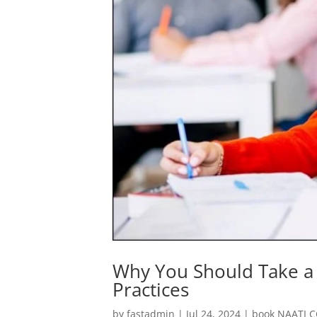
Why You Should Take a 
Practices
by
fastadmin
|
Jul 24, 2024
|
book NAATI C