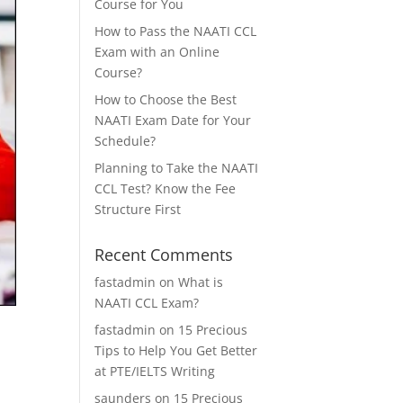
Course for You
How to Pass the NAATI CCL
Exam with an Online
Course?
How to Choose the Best
NAATI Exam Date for Your
Schedule?
Planning to Take the NAATI
CCL Test? Know the Fee
Structure First
Recent Comments
fastadmin
on
What is
NAATI CCL Exam?
fastadmin
on
15 Precious
Tips to Help You Get Better
at PTE/IELTS Writing
saunders
on
15 Precious