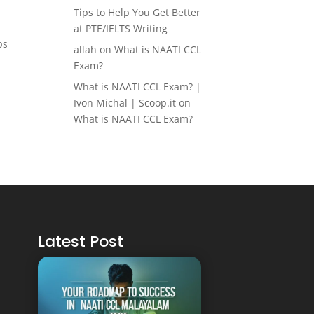
Tips to Help You Get Better
at PTE/IELTS Writing
ps
allah
on
What is NAATI CCL
Exam?
What is NAATI CCL Exam? |
Ivon Michal | Scoop.it
on
What is NAATI CCL Exam?
Latest Post