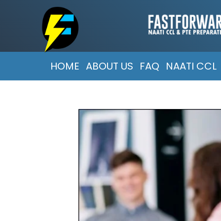
HOME
ABOUT US
FAQ
NAATI CCL