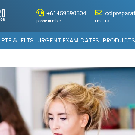
+61459590504
cclprepar
phone number
Email us
PTE & IELTS
URGENT EXAM DATES
PRODUCTS