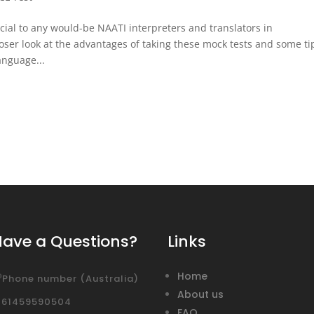
icial to any would-be NAATI interpreters and translators in
loser look at the advantages of taking these mock tests and some ti
language...
Have a Questions?
Links
Home
Phone number (Australia)
About us
+61459590504
FAQ