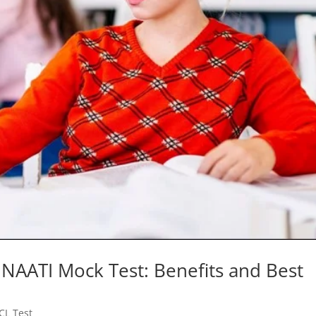
NAATI Mock Test: Benefits and Best
CL Test